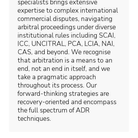
specialists brings extensive
expertise to complex international
commercial disputes, navigating
arbitral proceedings under diverse
institutional rules including SCAI,
ICC, UNCITRAL, PCA, LCIA, NAI,
CAS, and beyond. We recognise
that arbitration is a means to an
end, not an end in itself, and we
take a pragmatic approach
throughout its process. Our
forward-thinking strategies are
recovery-oriented and encompass
the full spectrum of ADR
techniques.