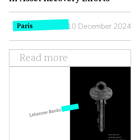
10 December 2024
Paris
Read more