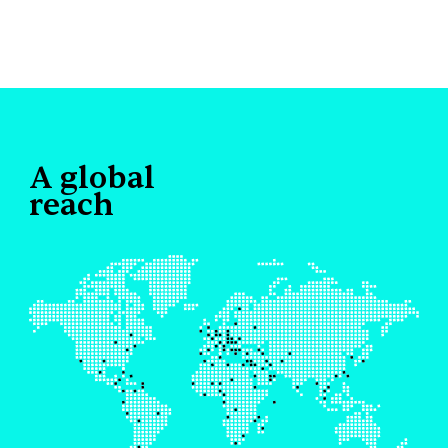
A global
reach