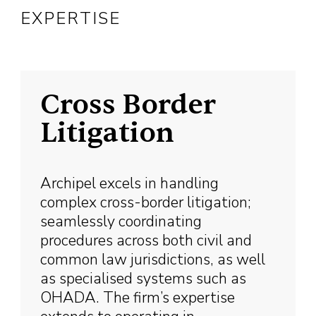
EXPERTISE
Cross Border
Litigation
Archipel excels in handling
complex cross-border litigation;
seamlessly coordinating
procedures across both civil and
common law jurisdictions, as well
as specialised systems such as
OHADA. The firm’s expertise