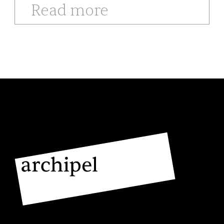
Read more