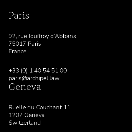
Paris
92, rue Jouffroy d’Abbans
75017 Paris
France
+33 (0) 1 40 54 51 00
paris@archipel.law
Geneva
Ruelle du Couchant 11
1207 Geneva
Switzerland