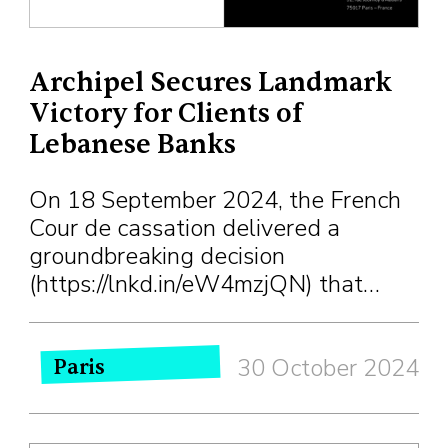
Archipel Secures Landmark
Victory for Clients of
Lebanese Banks
On 18 September 2024, the French
Cour de cassation delivered a
groundbreaking decision
(https://lnkd.in/eW4mzjQN) that…
30 October 2024
Paris