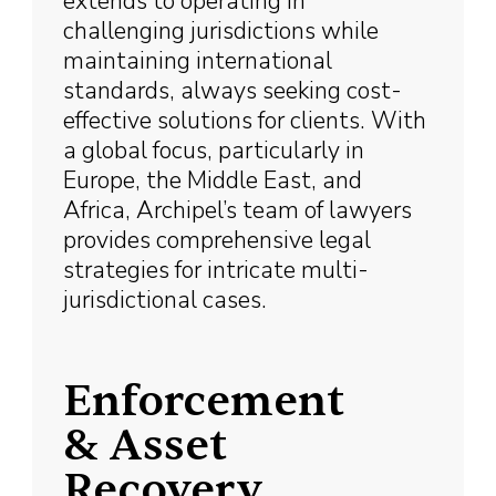
extends to operating in
challenging jurisdictions while
maintaining international
standards, always seeking cost-
effective solutions for clients. With
a global focus, particularly in
Europe, the Middle East, and
Africa, Archipel’s team of lawyers
provides comprehensive legal
strategies for intricate multi-
jurisdictional cases.
Enforcement
& Asset
Recovery