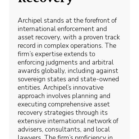
Archipel stands at the forefront of
international enforcement and
asset recovery, with a proven track
record in complex operations. The
firm’s expertise extends to
enforcing judgments and arbitral
awards globally, including against
sovereign states and state-owned
entities. Archipel’s innovative
approach involves planning and
executing comprehensive asset
recovery strategies through its
extensive international network of
advisers, consultants, and local
lawyers. The firm’s proficiency in