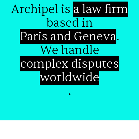
Archipel is
a law firm
based in
Paris and Geneva
.
We handle
complex disputes
worldwide
.