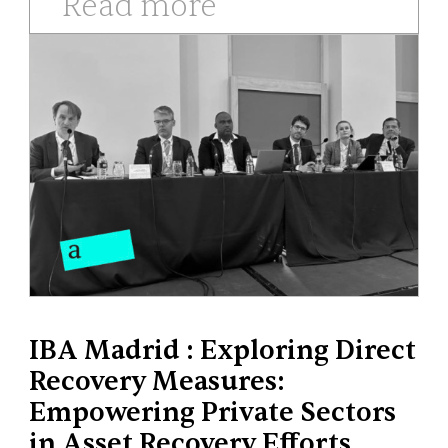
Read more
IBA Madrid : Exploring Direct
Recovery Measures:
Empowering Private Sectors
in Asset Recovery Efforts