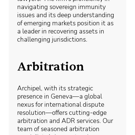
navigating sovereign immunity
issues and its deep understanding
of emerging markets position it as
a leader in recovering assets in
challenging jurisdictions.
Arbitration
Archipel, with its strategic
presence in Geneva—a global
nexus for international dispute
resolution—offers cutting-edge
arbitration and ADR services. Our
team of seasoned arbitration