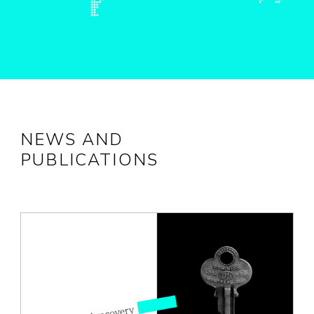
NEWS AND
PUBLICATIONS