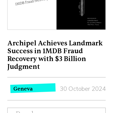
Archipel Achieves Landmark
Success in 1MDB Fraud
Recovery with $3 Billion
Judgment
30 October 2024
Geneva