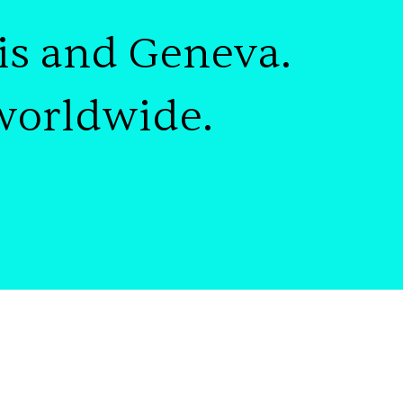
is and Geneva
.
worldwide
.