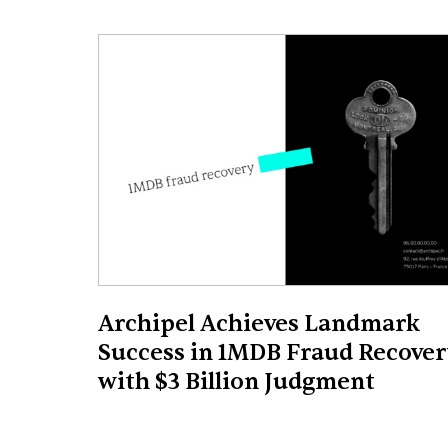
Archipel Achieves Landmark
Success in 1MDB Fraud Recover
with $3 Billion Judgment