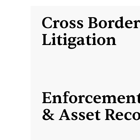
Cross Borde
Litigation
Enforcemen
& Asset Rec