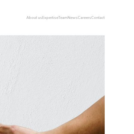
About us
Expertise
Team
News
Careers
Contact