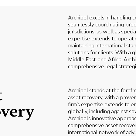
r
Archipel excels in handling c
seamlessly coordinating pro
jurisdictions, as well as spe
expertise extends to operatin
maintaining international sta
solutions for clients. With a g
Middle East, and Africa, Arch
comprehensive legal strategies
t
Archipel stands at the forefr
asset recovery, with a prove
firm’s expertise extends to e
overy
globally, including against s
Archipel’s innovative approa
comprehensive asset recovery
international network of advi