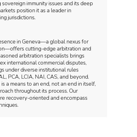
ng sovereign immunity issues and its deep
kets position it as a leader in
ng jurisdictions.
 presence in Geneva—a global nexus for
ion—offers cutting-edge arbitration and
soned arbitration specialists brings
ex international commercial disputes,
s under diverse institutional rules
AL, PCA, LCIA, NAI, CAS, and beyond.
is a means to an end, not an end in itself,
oach throughout its process. Our
 are recovery-oriented and encompass
hniques.