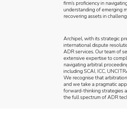
firm’s proficiency in navigati
understanding of emerging mar
recovering assets in challengi
Archipel, with its strategic
international dispute resolut
ADR services. Our team of sea
extensive expertise to compl
navigating arbitral proceeding
including SCAI, ICC, UNCITR
We recognise that arbitration 
and we take a pragmatic appr
forward-thinking strategies
the full spectrum of ADR tec