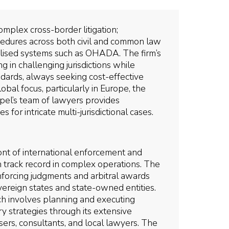
omplex cross-border litigation;
cedures across both civil and common law
cialised systems such as OHADA. The firm’s
g in challenging jurisdictions while
ndards, always seeking cost-effective
lobal focus, particularly in Europe, the
ipel’s team of lawyers provides
 for intricate multi-jurisdictional cases.
ont of international enforcement and
n track record in complex operations. The
nforcing judgments and arbitral awards
overeign states and state-owned entities.
ch involves planning and executing
 strategies through its extensive
sers, consultants, and local lawyers. The