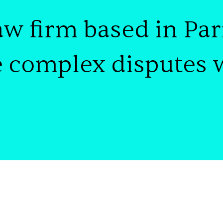
aw firm
based in
Par
e
complex disputes 