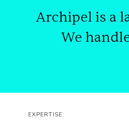
Archipel is
a l
We handl
EXPERTISE