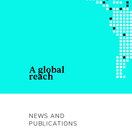
A global
reach
NEWS AND
PUBLICATIONS