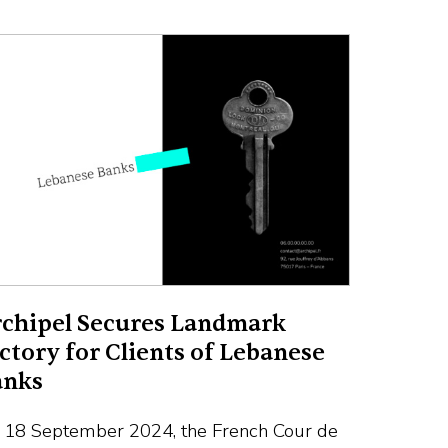
chipel Secures Landmark
ctory for Clients of Lebanese
anks
 18 September 2024, the French Cour de