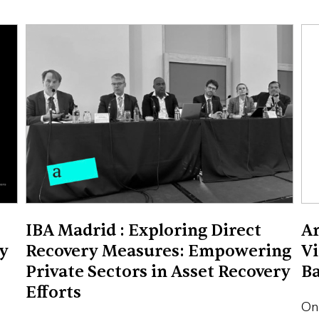
IBA Madrid : Exploring Direct
Ar
y
Recovery Measures: Empowering
Vi
Private Sectors in Asset Recovery
B
Efforts
On