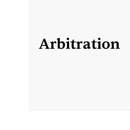
Arbitration