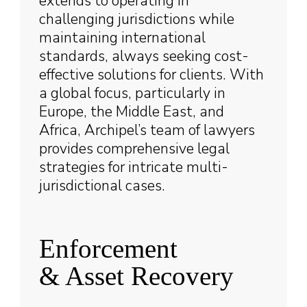
extends to operating in
challenging jurisdictions while
maintaining international
standards, always seeking cost-
effective solutions for clients. With
a global focus, particularly in
Europe, the Middle East, and
Africa, Archipel’s team of lawyers
provides comprehensive legal
strategies for intricate multi-
jurisdictional cases.
Enforcement
& Asset Recovery