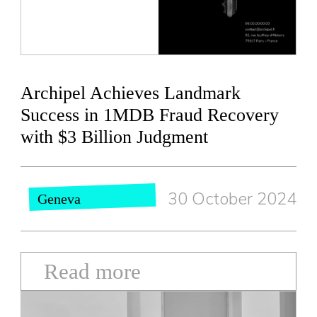
Archipel Achieves Landmark
Success in 1MDB Fraud Recovery
with $3 Billion Judgment
30 October 2024
Geneva
Read more