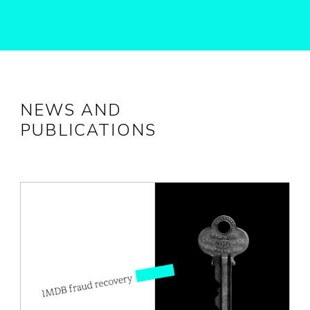
NEWS AND
PUBLICATIONS