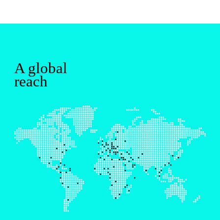
A global
reach