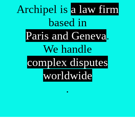
Archipel is
a law firm
based in
Paris and Geneva
.
We handle
complex disputes
worldwide
.