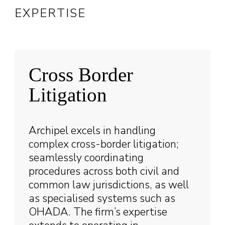
EXPERTISE
Cross Border
Litigation
Archipel excels in handling
complex cross-border litigation;
seamlessly coordinating
procedures across both civil and
common law jurisdictions, as well
as specialised systems such as
OHADA. The firm’s expertise