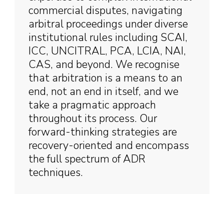
commercial disputes, navigating
arbitral proceedings under diverse
institutional rules including SCAI,
ICC, UNCITRAL, PCA, LCIA, NAI,
CAS, and beyond. We recognise
that arbitration is a means to an
end, not an end in itself, and we
take a pragmatic approach
throughout its process. Our
forward-thinking strategies are
recovery-oriented and encompass
the full spectrum of ADR
techniques.