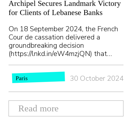
Archipel Secures Landmark Victory
for Clients of Lebanese Banks
On 18 September 2024, the French
Cour de cassation delivered a
groundbreaking decision
(https://lnkd.in/eW4mzjQN) that…
30 October 2024
Paris
Read more