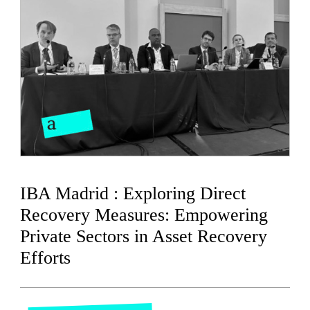
IBA Madrid : Exploring Direct
Recovery Measures: Empowering
Private Sectors in Asset Recovery
Efforts