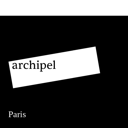
Paris