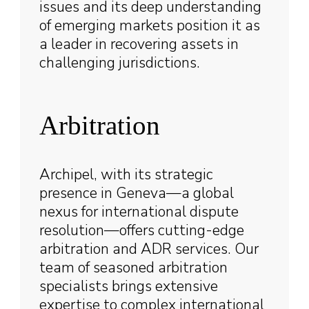
issues and its deep understanding
of emerging markets position it as
a leader in recovering assets in
challenging jurisdictions.
Arbitration
Archipel, with its strategic
presence in Geneva—a global
nexus for international dispute
resolution—offers cutting-edge
arbitration and ADR services. Our
team of seasoned arbitration
specialists brings extensive
expertise to complex international