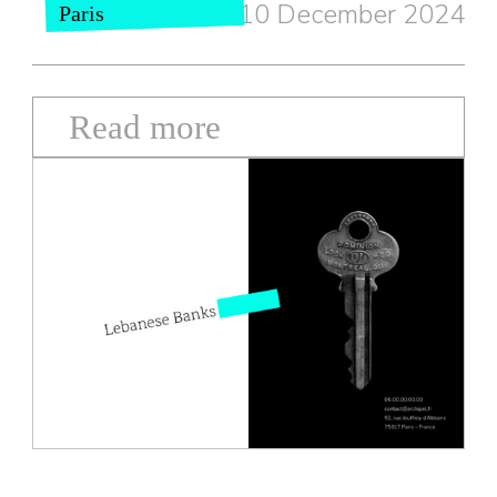
10 December 2024
Paris
Read more