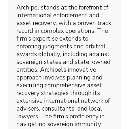
Archipel stands at the forefront of
international enforcement and
asset recovery, with a proven track
record in complex operations. The
firm’s expertise extends to
enforcing judgments and arbitral
awards globally, including against
sovereign states and state-owned
entities. Archipel’s innovative
approach involves planning and
executing comprehensive asset
recovery strategies through its
extensive international network of
advisers, consultants, and local
lawyers. The firm’s proficiency in
navigating sovereign immunity