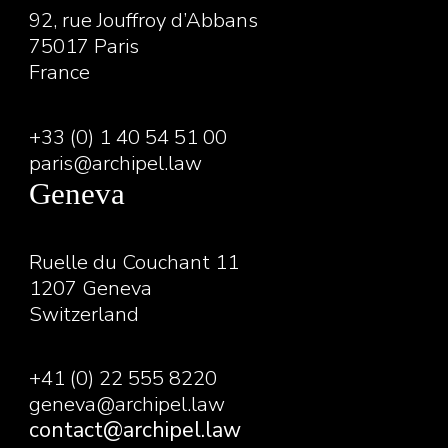
92, rue Jouffroy d’Abbans
75017 Paris
France
+33 (0) 1 40 54 51 00
paris@archipel.law
Geneva
Ruelle du Couchant 11
1207 Geneva
Switzerland
+41 (0) 22 555 8220
geneva@archipel.law
contact@archipel.law