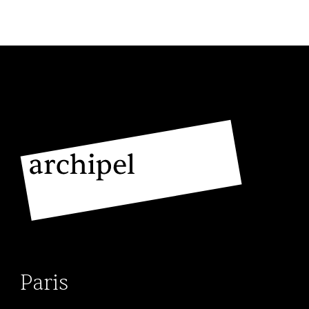
November 2023, Stéphane returned to
Archipel’s Geneva office as an
associate. His practice focuses on
criminal, civil and commercial litigation,
representing clients before the various
Swiss courts.
His expertise also extends to debt
collection law, where he is particularly
involved in enforcement proceedings.
Stéphane is known for his commitment
to defending his clients’ interests with
rigour and determination in sensitive
and often cross-border cases.
Paris