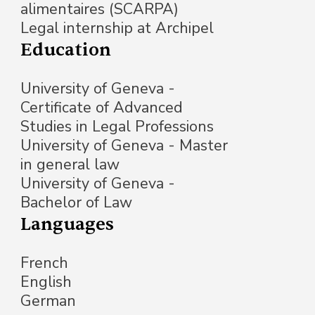
alimentaires (SCARPA)
Legal internship at Archipel
Education
University of Geneva -
Certificate of Advanced
Studies in Legal Professions
University of Geneva - Master
in general law
University of Geneva -
Bachelor of Law
Languages
French
English
German