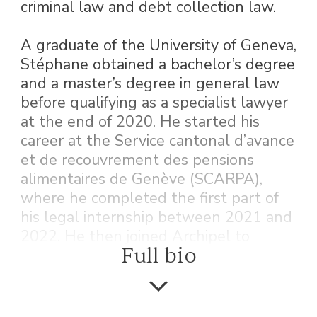
criminal law and debt collection law.
A graduate of the University of Geneva,
Stéphane obtained a bachelor’s degree
and a master’s degree in general law
before qualifying as a specialist lawyer
at the end of 2020. He started his
career at the Service cantonal d’avance
et de recouvrement des pensions
alimentaires de Genève (SCARPA),
where he completed the first part of
his legal internship between 2021 and
2022. He then joined Archipel to
Full bio
complete his training from 2022 to
2023.
After passing his bar exam in