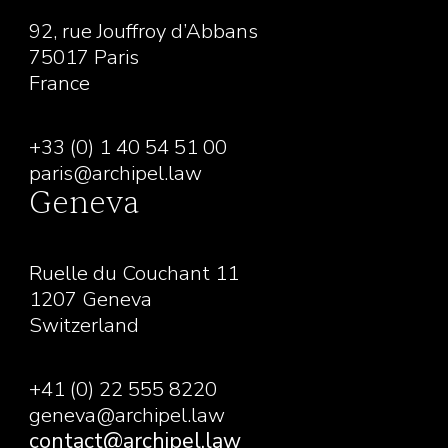
92, rue Jouffroy d’Abbans
75017 Paris
France
+33 (0) 1 40 54 51 00
paris@archipel.law
Geneva
Ruelle du Couchant 11
1207 Geneva
Switzerland
+41 (0) 22 555 8220
geneva@archipel.law
contact@archipel.law