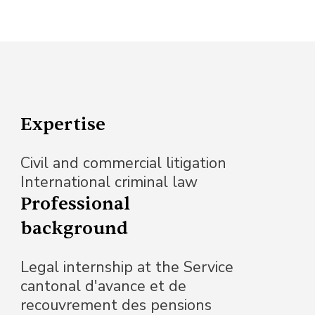
Expertise
Civil and commercial litigation
International criminal law
Professional
background
Legal internship at the Service
cantonal d'avance et de
recouvrement des pensions