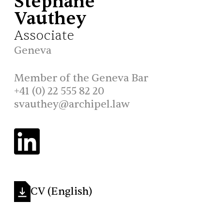
Stéphane
Vauthey
Associate
Geneva
Member of the Geneva Bar
+41 (0) 22 555 82 20
svauthey@archipel.law
CV (English)