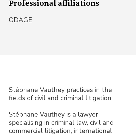
Professional affiliations
ODAGE
Stéphane Vauthey practices in the
fields of civil and criminal litigation.
Stéphane Vauthey is a lawyer
specialising in criminal law, civil and
commercial litigation, international