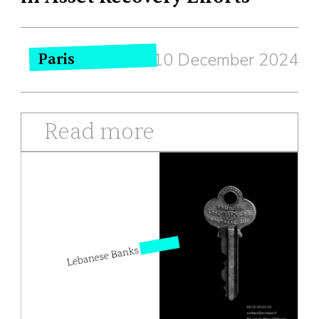
10 December 2024
Paris
Read more