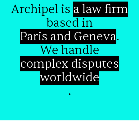
Archipel is
a law firm
based in
Paris and Geneva
.
We handle
complex disputes
worldwide
.