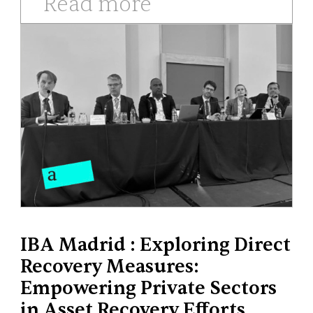
Read more
IBA Madrid : Exploring Direct
Recovery Measures:
Empowering Private Sectors
in Asset Recovery Efforts