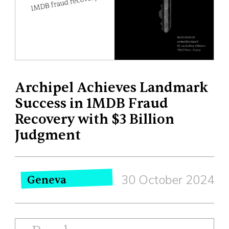
Archipel Achieves Landmark
Success in 1MDB Fraud
Recovery with $3 Billion
Judgment
30 October 2024
Geneva