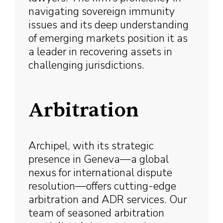
navigating sovereign immunity
issues and its deep understanding
of emerging markets position it as
a leader in recovering assets in
challenging jurisdictions.
Arbitration
Archipel, with its strategic
presence in Geneva—a global
nexus for international dispute
resolution—offers cutting-edge
arbitration and ADR services. Our
team of seasoned arbitration