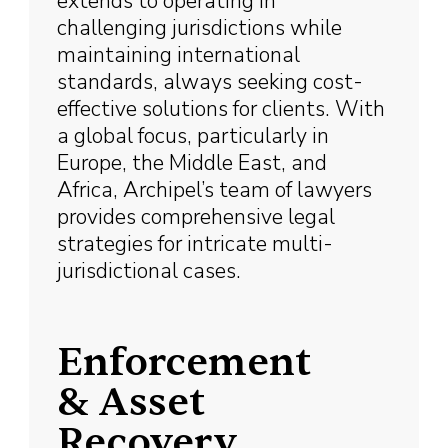
extends to operating in
challenging jurisdictions while
maintaining international
standards, always seeking cost-
effective solutions for clients. With
a global focus, particularly in
Europe, the Middle East, and
Africa, Archipel’s team of lawyers
provides comprehensive legal
strategies for intricate multi-
jurisdictional cases.
Enforcement
& Asset
Recovery