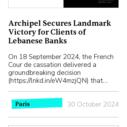
Archipel Secures Landmark
Victory for Clients of
Lebanese Banks
On 18 September 2024, the French
Cour de cassation delivered a
groundbreaking decision
(https://lnkd.in/eW4mzjQN) that…
30 October 2024
Paris