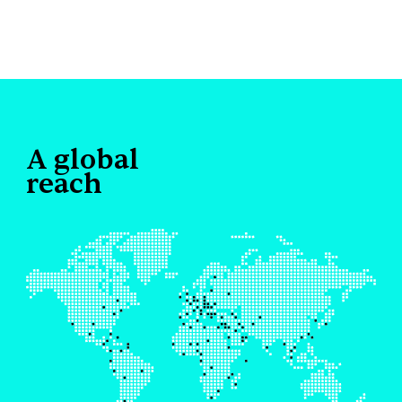
A global
reach