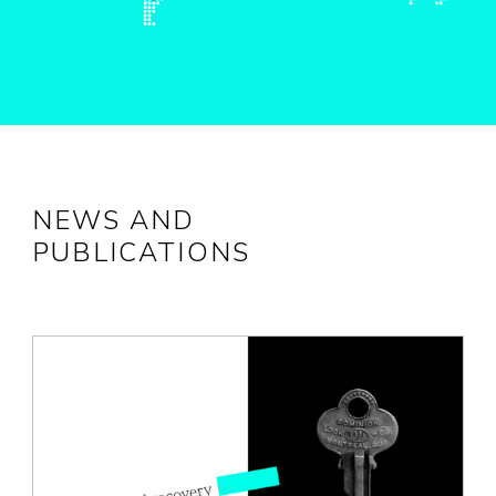
NEWS AND
PUBLICATIONS