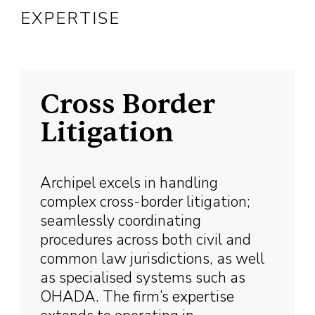
EXPERTISE
Cross Border
Litigation
Archipel excels in handling
complex cross-border litigation;
seamlessly coordinating
procedures across both civil and
common law jurisdictions, as well
as specialised systems such as
OHADA. The firm’s expertise