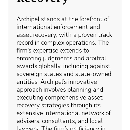
Archipel stands at the forefront of
international enforcement and
asset recovery, with a proven track
record in complex operations. The
firm’s expertise extends to
enforcing judgments and arbitral
awards globally, including against
sovereign states and state-owned
entities. Archipel’s innovative
approach involves planning and
executing comprehensive asset
recovery strategies through its
extensive international network of
advisers, consultants, and local
lawyers. The firm’s proficiency in