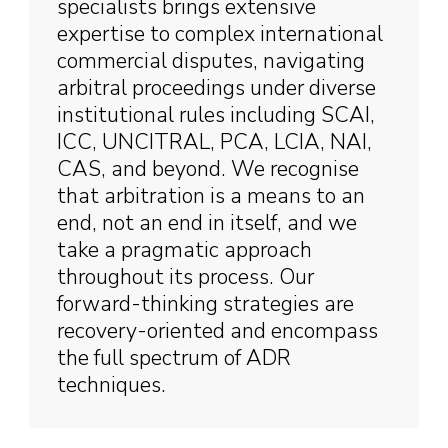
specialists brings extensive
expertise to complex international
commercial disputes, navigating
arbitral proceedings under diverse
institutional rules including SCAI,
ICC, UNCITRAL, PCA, LCIA, NAI,
CAS, and beyond. We recognise
that arbitration is a means to an
end, not an end in itself, and we
take a pragmatic approach
throughout its process. Our
forward-thinking strategies are
recovery-oriented and encompass
the full spectrum of ADR
techniques.