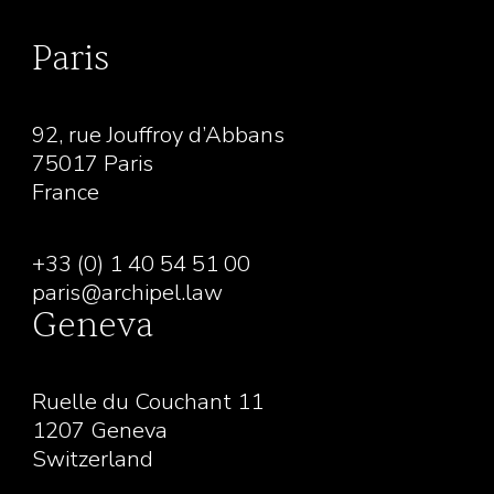
Paris
92, rue Jouffroy d’Abbans
75017 Paris
France
+33 (0) 1 40 54 51 00
paris@archipel.law
Geneva
Ruelle du Couchant 11
1207 Geneva
Switzerland