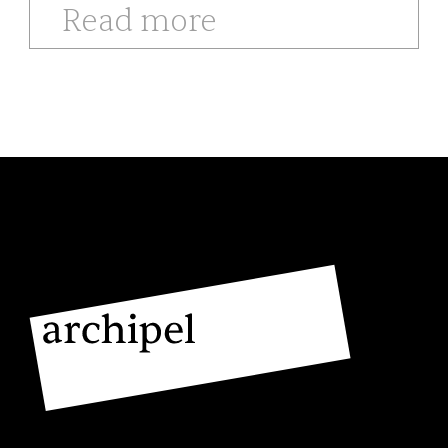
Read more